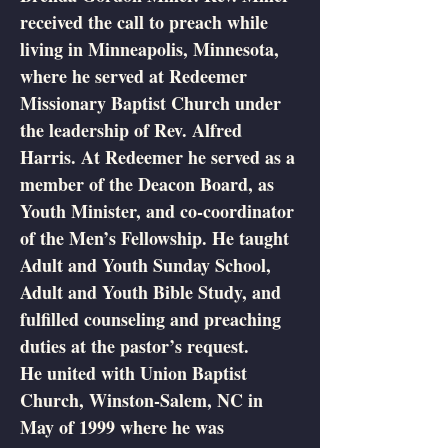
received the call to preach while
living in Minneapolis, Minnesota,
where he served at Redeemer
Missionary Baptist Church under
the leadership of Rev. Alfred
Harris. At Redeemer he served as a
member of the Deacon Board, as
Youth Minister, and co-coordinator
of the Men’s Fellowship. He taught
Adult and Youth Sunday School,
Adult and Youth Bible Study, and
fulfilled counseling and preaching
duties at the pastor’s request.
He united with Union Baptist
Church, Winston-Salem, NC in
May of 1999 where he was