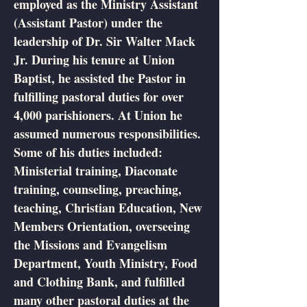
employed as the Ministry Assistant
(Assistant Pastor) under the
leadership of Dr. Sir Walter Mack
Jr. During his tenure at Union
Baptist, he assisted the Pastor in
fulfilling pastoral duties for over
4,000 parishioners. At Union he
assumed numerous responsibilities.
Some of his duties included:
Ministerial training, Diaconate
training, counseling, preaching,
teaching, Christian Education, New
Members Orientation, overseeing
the Missions and Evangelism
Department, Youth Ministry, Food
and Clothing Bank, and fulfilled
many other pastoral duties at the