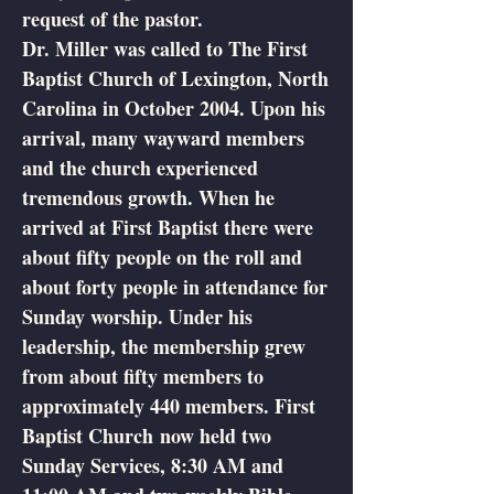
request of the pastor.
Dr. Miller was called to The First
Baptist Church of Lexington, North
Carolina in October 2004. Upon his
arrival, many wayward members
and the church experienced
tremendous growth. When he
arrived at First Baptist there were
about fifty people on the roll and
about forty people in attendance for
Sunday worship. Under his
leadership, the membership grew
from about fifty members to
approximately 440 members. First
Baptist Church now held two
Sunday Services, 8:30 AM and