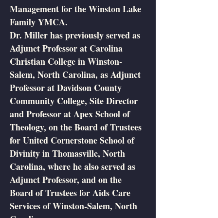
Management for the Winston Lake
Family YMCA.
Dr. Miller has previously served as
Adjunct Professor at Carolina
Christian College in Winston-
Salem, North Carolina, as Adjunct
Professor at Davidson County
Community College, Site Director
and Professor at Apex School of
Theology, on the Board of Trustees
for United Cornerstone School of
Divinity in Thomasville, North
Carolina, where he also served as
Adjunct Professor, and on the
Board of Trustees for Aids Care
Services of Winston-Salem, North