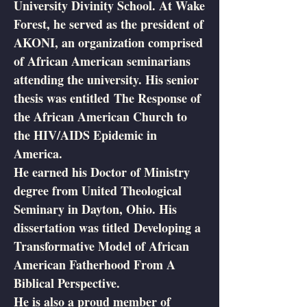
University Divinity School. At Wake
Forest, he served as the president of
AKONI, an organization comprised
of African American seminarians
attending the university. His senior
thesis was entitled The Response of
the African American Church to
the HIV/AIDS Epidemic in
America.
He earned his Doctor of Ministry
degree from United Theological
Seminary in Dayton, Ohio. His
dissertation was titled Developing a
Transformative Model of African
American Fatherhood From A
Biblical Perspective.
He is also a proud member of