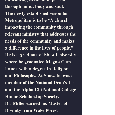
through mind, body and soul.
The newly established vision for
Metropolitan is to be “A church
impacting the community through
relevant ministry that addresses the
needs of the community and makes
a difference in the lives of people.”
He is a graduate of Shaw University
where he graduated Magna Cum
Laude with a degree in Religion
and Philosophy. At Shaw, he was a
member of the National Dean’s List
and the Alpha Chi National College
Honor Scholarship Society.
Dr. Miller earned his Master of
Divinity from Wake Forest