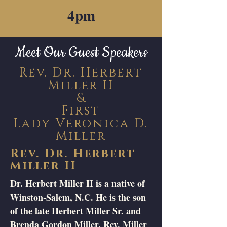
4pm
Meet Our Guest Speakers
Rev. Dr. Herbert
Miller II
&
First
Lady Veronica D.
Miller
Rev. Dr. Herbert
Miller II
Dr. Herbert Miller II is a native of
Winston-Salem, N.C. He is the son
of the late Herbert Miller Sr. and
Brenda Gordon Miller. Rev. Miller