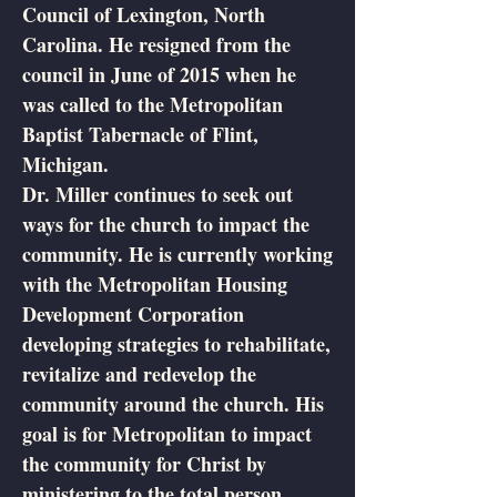
Council of Lexington, North
Carolina. He resigned from the
council in June of 2015 when he
was called to the Metropolitan
Baptist Tabernacle of Flint,
Michigan.
Dr. Miller continues to seek out
ways for the church to impact the
community. He is currently working
with the Metropolitan Housing
Development Corporation
developing strategies to rehabilitate,
revitalize and redevelop the
community around the church. His
goal is for Metropolitan to impact
the community for Christ by
ministering to the total person