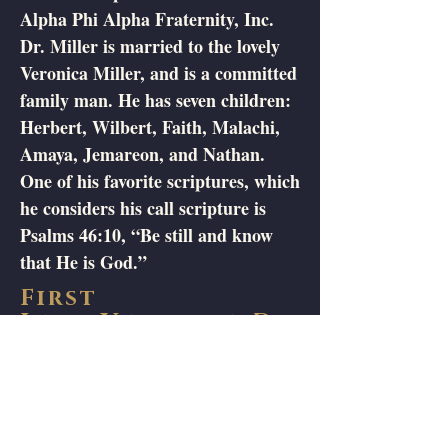
Alpha Phi Alpha Fraternity, Inc.
Dr. Miller is married to the lovely
Veronica Miller, and is a committed
family man. He has seven children:
Herbert, Wilbert, Faith, Malachi,
Amaya, Jemareon, and Nathan.
One of his favorite scriptures, which
he considers his call scripture is
Psalms 46:10, “Be still and know
that He is God.”
First
Lady
Veronica D.
Miller
Veronica D. Miller is the only child
of Sharon Sue Koomson and the
late James Ray Brown. She was