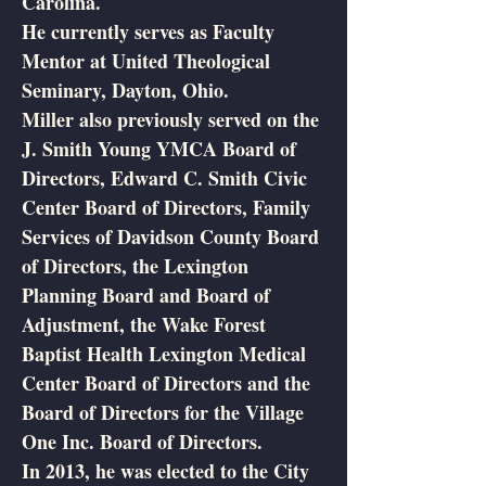
Carolina.
He currently serves as Faculty
Mentor at United Theological
Seminary, Dayton, Ohio.
Miller also previously served on the
J. Smith Young YMCA Board of
Directors, Edward C. Smith Civic
Center Board of Directors, Family
Services of Davidson County Board
of Directors, the Lexington
Planning Board and Board of
Adjustment, the Wake Forest
Baptist Health Lexington Medical
Center Board of Directors and the
Board of Directors for the Village
One Inc. Board of Directors.
In 2013, he was elected to the City