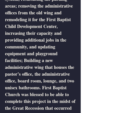
areas; removing the administrative
offices from the old wing and
remodeling it for the First Baptist
Child Development Center,
increasing their capacity and
providing additional jobs in the
community, and updating
equipment and playground
facilities; Building a new
administrative wing that houses the
pastor’s office, the administrative
office, board room, lounge, and two
unisex bathrooms. First Baptist
Church was blessed to be able to
complete this project in the midst of
the Great Recession that occurred