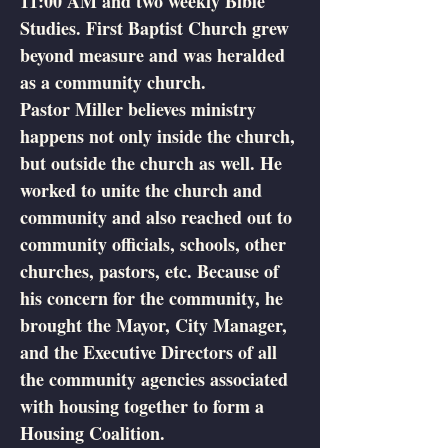
11:00 AM and two weekly Bible
Studies. First Baptist Church grew
beyond measure and was heralded
as a community church.
Pastor Miller believes ministry
happens not only inside the church,
but outside the church as well. He
worked to unite the church and
community and also reached out to
community officials, schools, other
churches, pastors, etc. Because of
his concern for the community, he
brought the Mayor, City Manager,
and the Executive Directors of all
the community agencies associated
with housing together to form a
Housing Coalition.