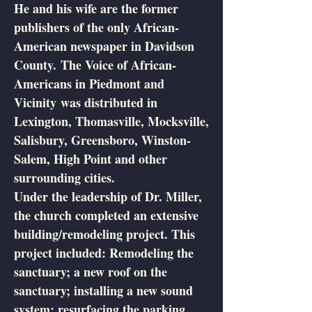
He and his wife are the former
publishers of the only African-
American newspaper in Davidson
County. The Voice of African-
Americans in Piedmont and
Vicinity was distributed in
Lexington, Thomasville, Mocksville,
Salisbury, Greensboro, Winston-
Salem, High Point and other
surrounding cities.
Under the leadership of Dr. Miller,
the church completed an extensive
building/remodeling project. This
project included: Remodeling the
sanctuary; a new roof on the
sanctuary; installing a new sound
system; resurfacing the parking