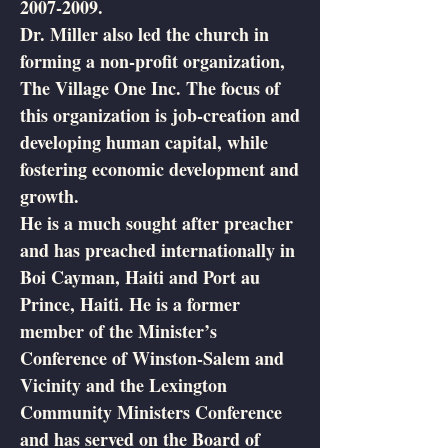
2007-2009
.
Dr. Miller also led the church in
forming a non-profit organization,
The Village One Inc. The focus of
this organization is job-creation and
developing human capital, while
fostering economic development and
growth.
He is a much sought after preacher
and has preached internationally in
Boi Cayman, Haiti and Port au
Prince, Haiti. He is a former
member of the Minister’s
Conference of Winston-Salem and
Vicinity and the Lexington
Community Ministers Conference
and has served on the Board of