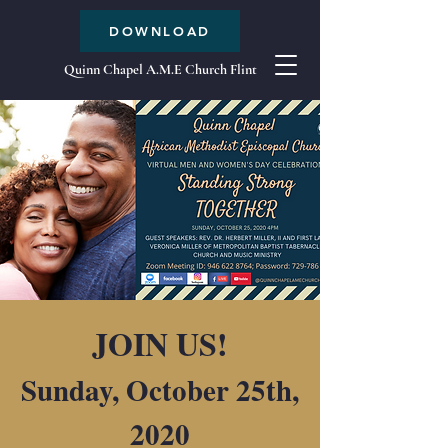
DOWNLOAD
Quinn Chapel A.M.E Church Flint
JOIN US!
Sunday, October 25th,
2020