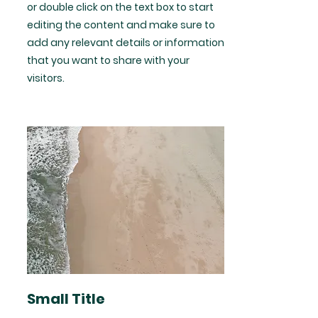
or double click on the text box to start
editing the content and make sure to
add any relevant details or information
that you want to share with your
visitors.
Small Title