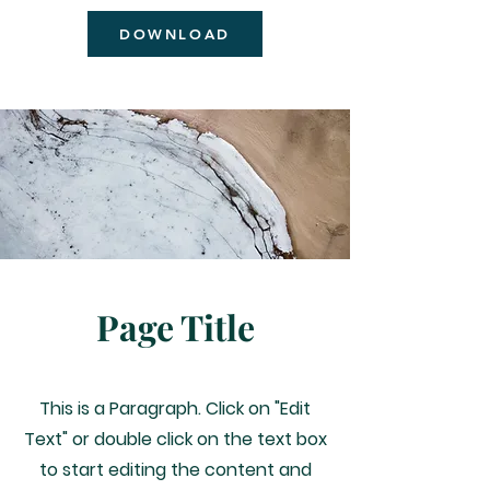
DOWNLOAD
Quinn Chapel A.M.E Church Flint
Page Title
This is a Paragraph. Click on "Edit
Text" or double click on the text box
to start editing the content and