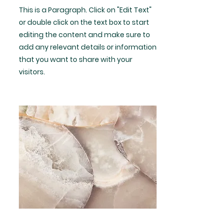
This is a Paragraph. Click on "Edit Text"
or double click on the text box to start
editing the content and make sure to
add any relevant details or information
that you want to share with your
visitors.