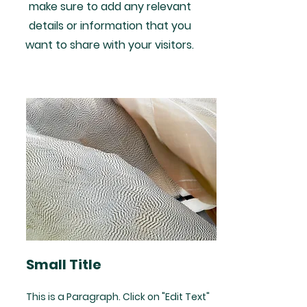
make sure to add any relevant
details or information that you
want to share with your visitors.
Small Title
This is a Paragraph. Click on "Edit Text"